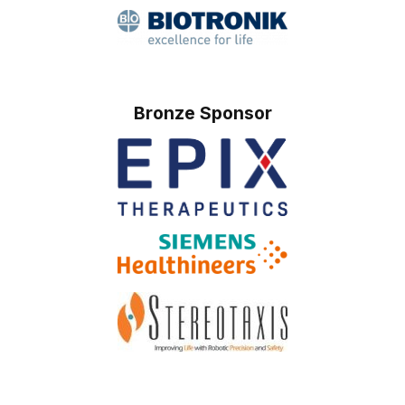
Bronze Sponsor