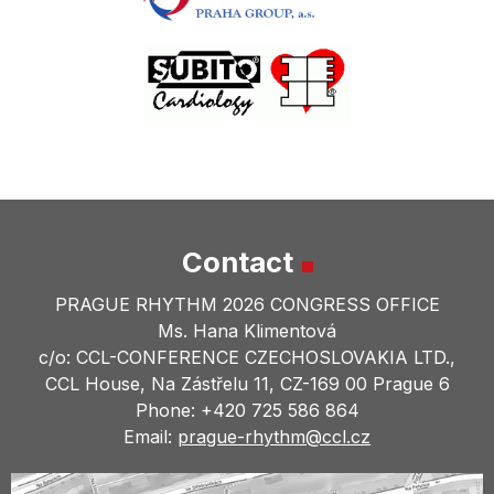
Contact
PRAGUE RHYTHM 2026 CONGRESS OFFICE
Ms. Hana Klimentová
c/o: CCL-CONFERENCE CZECHOSLOVAKIA LTD.,
CCL House, Na Zástřelu 11, CZ-169 00 Prague 6
Phone: +420 725 586 864
Email:
prague-rhythm@
ccl.cz