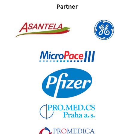
Partner