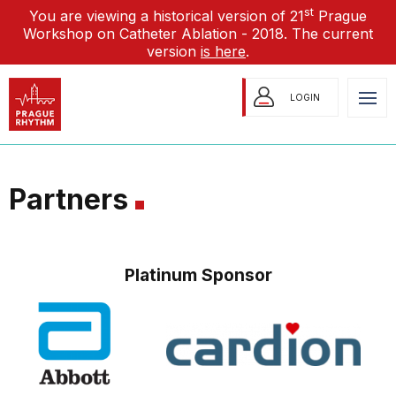
st
You are viewing a historical version of 21
Prague
Workshop on Catheter Ablation - 2018. The current
version
is here
.
LOGIN
Partners
Platinum Sponsor