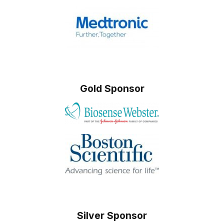
Gold Sponsor
Silver Sponsor