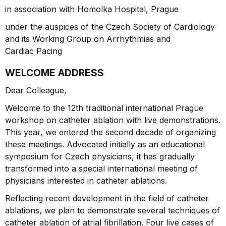
in association with Homolka Hospital, Prague
under the auspices of the Czech Society of Cardiology
and its Working Group on Arrhythmias and
Cardiac Pacing
WELCOME ADDRESS
Dear Colleague,
Welcome to the 12th traditional international Prague
workshop on catheter ablation with live demonstrations.
This year, we entered the second decade of organizing
these meetings. Advocated initially as an educational
symposium for Czech physicians, it has gradually
transformed into a special international meeting of
physicians interested in catheter ablations.
Reflecting recent development in the field of catheter
ablations, we plan to demonstrate several techniques of
catheter ablation of atrial fibrillation. Four live cases of