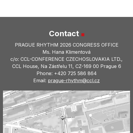
Contact
PRAGUE RHYTHM 2026 CONGRESS OFFICE
Ms. Hana Klimentová
c/o: CCL-CONFERENCE CZECHOSLOVAKIA LTD.,
CCL House, Na Zástřelu 11, CZ-169 00 Prague 6
Phone: +420 725 586 864
Email:
prague-rhythm@
ccl.cz