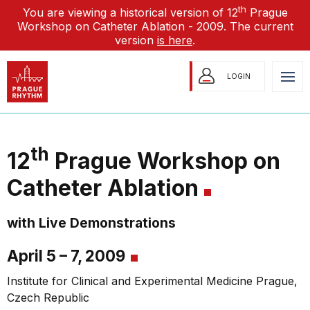
th
You are viewing a historical version of 12
Prague
Workshop on Catheter Ablation - 2009. The current
version
is here
.
LOGIN
th
12
Prague Workshop on
Catheter Ablation
with Live Demonstrations
April 5 – 7, 2009
Institute for Clinical and Experimental Medicine Prague,
Czech Republic