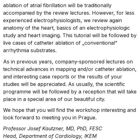
ablation of atrial fibrillation will be traditionally
accompanied by the review lectures. However, for less
experienced electrophysio­logists, we review again
anatomy of the heart, basics of an electrophysiologic
study and heart imaging. This tutorial will be followed by
live cases of catheter ablation of „conventional“
arrhythmia substrates.
As in previous years, company-sponsored lectures on
technical advances in mapping and/or catheter ablation,
and interesting case reports or the results of your
studies will be appreciated. As usually, the scientific
programme will be followed by a reception that will take
place in a special area of our beautiful city.
We hope that you will find the workshop interesting and
look forward to meeting you in Prague.
Professor Josef Kautzner, MD, PhD, FESC
Head, Department of Cardiology, IKEM